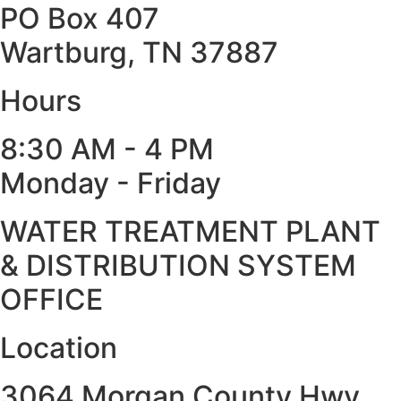
PO Box 407
Wartburg, TN 37887
Hours
8:30 AM - 4 PM
Monday - Friday
WATER TREATMENT PLANT
& DISTRIBUTION SYSTEM
OFFICE
Location
3064 Morgan County Hwy