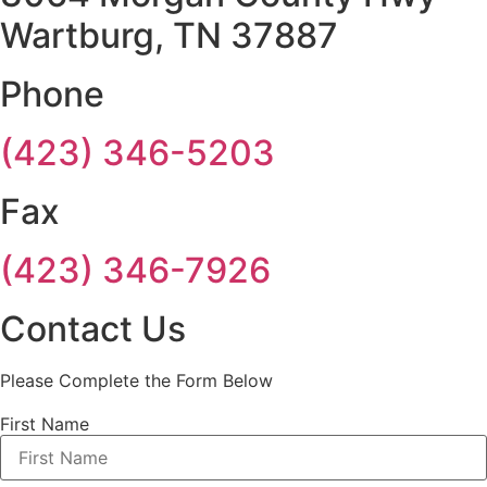
Wartburg, TN 37887
Phone
(423) 346-5203
Fax
(423) 346-7926
Contact Us
Please Complete the Form Below
First Name