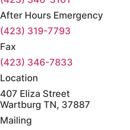
After Hours Emergency
(423) 319-7793
Fax
(423) 346-7833
Location
407 Eliza Street
Wartburg TN, 37887
Mailing