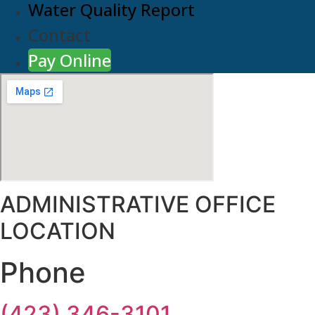
Water Quality Report
Contact
Pay Online
ADMINISTRATIVE OFFICE
LOCATION
Phone
(423) 346-3101