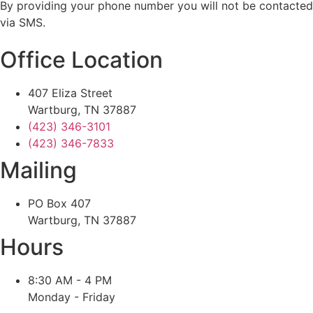
By providing your phone number you will not be contacted
via SMS.
Office Location
407 Eliza Street
Wartburg, TN 37887
(423) 346-3101
(423) 346-7833
Mailing
PO Box 407
Wartburg, TN 37887
Hours
8:30 AM - 4 PM
Monday - Friday