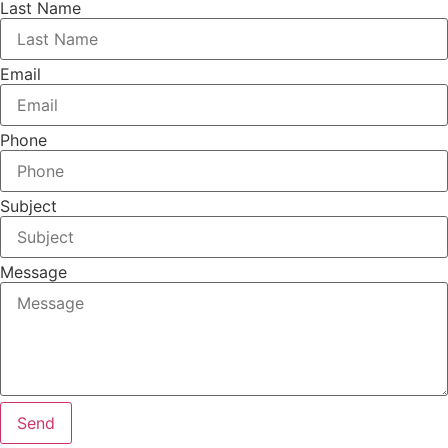
Last Name
Email
Phone
Subject
Message
Send