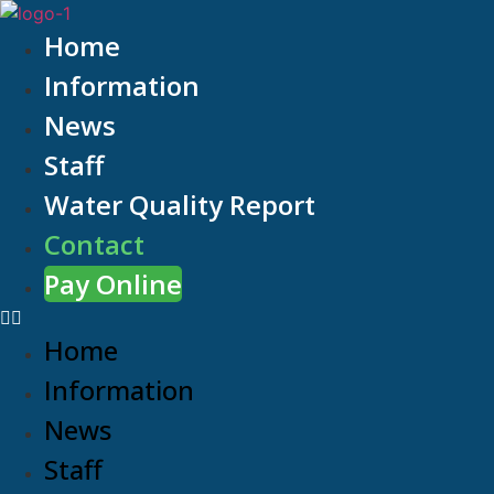
Home
Information
News
Staff
Water Quality Report
Contact
Pay Online
Home
Information
News
Staff